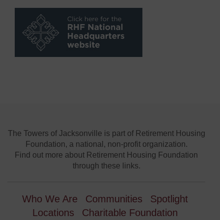
The Towers of Jacksonville is part of Retirement Housing
Foundation, a national, non-profit organization.
Find out more about Retirement Housing Foundation
through these links.
Who We Are
Communities
Spotlight
Locations
Charitable Foundation