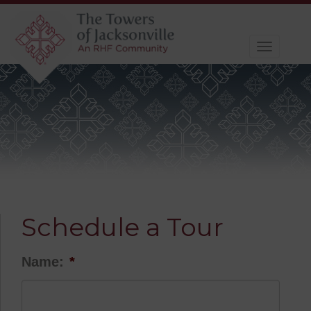
Toggle
navigat
Schedule a Tour
Name:
*