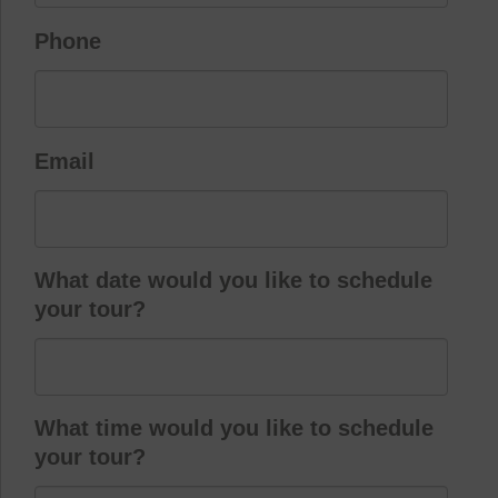
Phone
Email
What date would you like to schedule
your tour?
What time would you like to schedule
your tour?