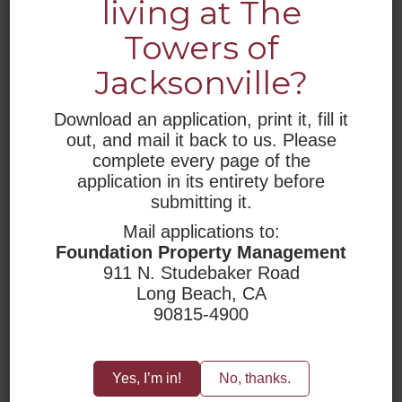
living at The
WHO WE ARE
Towers of
Jacksonville?
RESIDENTIAL LIVING
RESOURCES
Download an application, print it, fill it
out, and mail it back to us. Please
ACCESSIBILITY
complete every page of the
application in its entirety before
submitting it.
Mail applications to:
Foundation Property Management
911 N. Studebaker Road
Long Beach, CA
90815-4900
Yes, I’m in!
No, thanks.
LOCATION