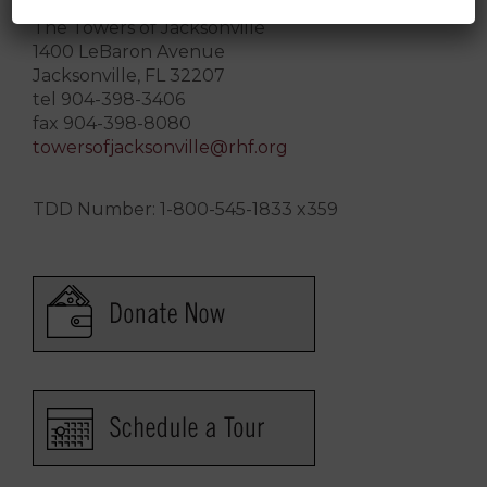
The Towers of Jacksonville
1400 LeBaron Avenue
Jacksonville, FL 32207
tel 904-398-3406
fax 904-398-8080
towersofjacksonville@rhf.org
TDD Number: 1-800-545-1833 x359