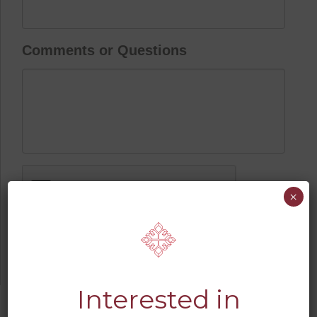
Comments or Questions
CAPTCHA
×
Interested in
JUMP TO