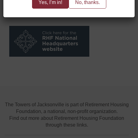
Yes, I’m in!
No, thanks.
The Towers of Jacksonville is part of Retirement Housing
Foundation, a national, non-profit organization.
Find out more about Retirement Housing Foundation
through these links.