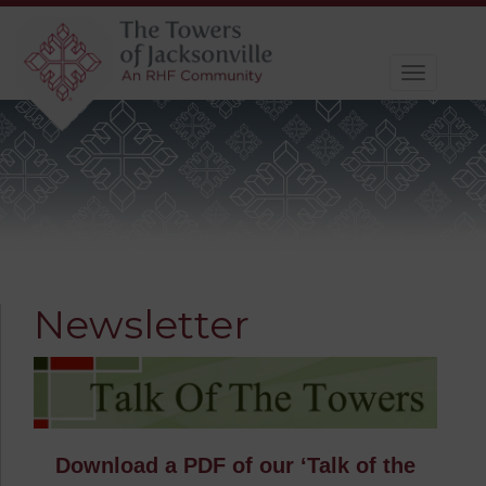
Toggle
navigat
Newsletter
Download a PDF of our ‘Talk of the