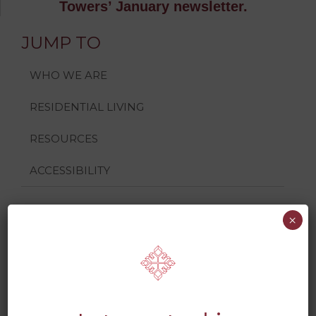
Towers’ January newsletter.
JUMP TO
WHO WE ARE
RESIDENTIAL LIVING
RESOURCES
ACCESSIBILITY
×