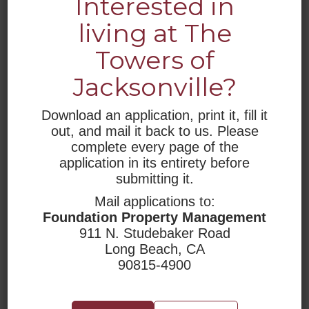
Interested in
living at The
LOCATION
Towers of
The Towers of Jacksonville
Jacksonville?
1400 LeBaron Avenue
Jacksonville, FL 32207
tel 904-398-3406
Download an application, print it, fill it
fax 904-398-8080
out, and mail it back to us. Please
towersofjacksonville@rhf.org
complete every page of the
application in its entirety before
submitting it.
TDD Number: 1-800-545-1833 x359
Mail applications to:
Foundation Property Management
911 N. Studebaker Road
Long Beach, CA
90815-4900