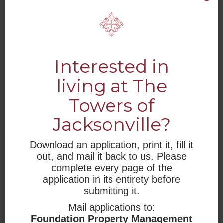
Smoke detectors
Secured entry
Individual climate controls
Transportation
Interested in
We want your stay at The Towers of
living at The
Jacksonville to be easy and comfortable,
Towers of
and we provide you with the opportunity
to enjoy the retirement life you have been
Jacksonville?
looking forward to.
Download an application, print it, fill it
JUMP TO
out, and mail it back to us. Please
complete every page of the
WHO WE ARE
application in its entirety before
submitting it.
RESIDENTIAL LIVING
Mail applications to:
Foundation Property Management
RESOURCES