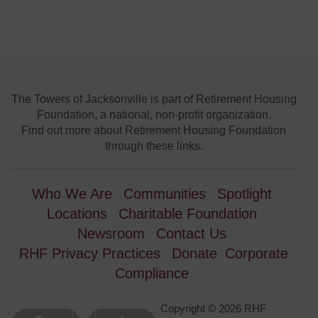
The Towers of Jacksonville is part of Retirement Housing
Foundation, a national, non-profit organization.
Find out more about Retirement Housing Foundation
through these links.
Who We Are
Communities
Spotlight
Locations
Charitable Foundation
Newsroom
Contact Us
RHF Privacy Practices
Donate
Corporate
Compliance
Copyright © 2026 RHF