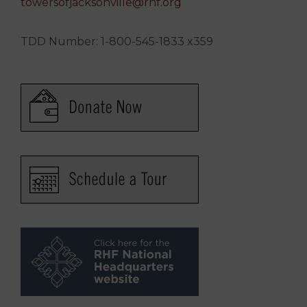
towersofjacksonville@rhf.org
TDD Number: 1-800-545-1833 x359