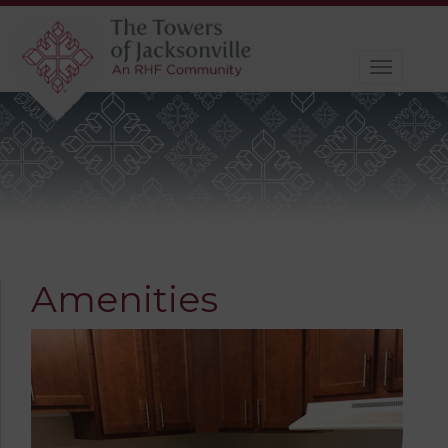
Toggle
navigat
Amenities