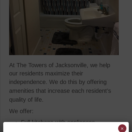
At The Towers of Jacksonville, we help
our residents maximize their
independence.
We do this by offering
amenities that increase each resident’s
quality of life.
We offer:
Full kitchens with appliances
×
24-hour emergency call systems