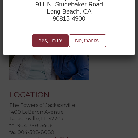
911 N. Studebaker Road
Long Beach, CA
ACCESSIBILITY
90815-4900
Yes, I’m in!
No, thanks.
LOCATION
The Towers of Jacksonville
1400 LeBaron Avenue
Jacksonville, FL 32207
tel 904-398-3406
fax 904-398-8080