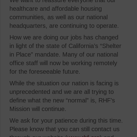
We want to reassure everyone that our
healthcare and affordable housing
communities, as well as our national
headquarters, are continuing to operate.
How we are doing our jobs has changed
in light of the state of California’s “Shelter
in Place” mandate. Many of our national
office staff will now be working remotely
for the foreseeable future.
While the situation our nation is facing is
unprecedented and we are all trying to
define what the new “normal” is, RHF’s
Mission will continue.
We ask for your patience during this time.
Please know that you can still contact us