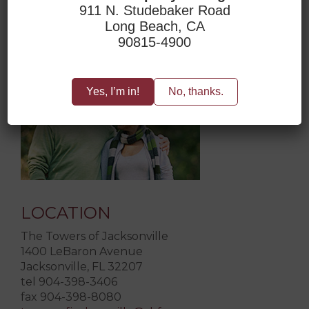
911 N. Studebaker Road
Long Beach, CA
ACCESSIBILITY
90815-4900
Yes, I’m in!
No, thanks.
LOCATION
The Towers of Jacksonville
1400 LeBaron Avenue
Jacksonville, FL 32207
tel 904-398-3406
fax 904-398-8080