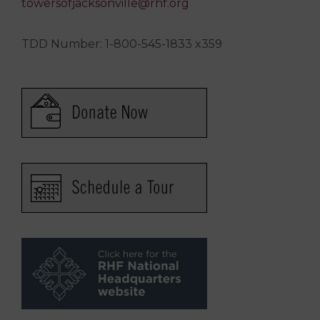
towersofjacksonville@rhf.org
TDD Number: 1-800-545-1833 x359