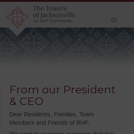
Toggle
navigat
From our President
& CEO
Dear Residents, Families, Team
Members and Friends of RHF,