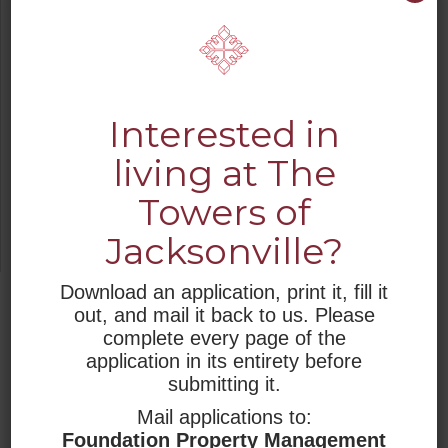
Please, be safe. As a community, as an
organization and as a country we will get
through this crisis together.
As the situation warrants, we will update
Interested in
this message.
living at The
Sincerely,
Towers of
Rev. Dr. Laverne Joseph
President & CEO
Jacksonville?
Retirement Housing Foundation
Download an application, print it, fill it
JUMP TO
out, and mail it back to us. Please
complete every page of the
WHO WE ARE
application in its entirety before
submitting it.
RESIDENTIAL LIVING
Mail applications to:
Foundation Property Management
RESOURCES