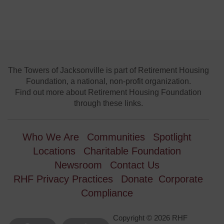
The Towers of Jacksonville is part of Retirement Housing
Foundation, a national, non-profit organization.
Find out more about Retirement Housing Foundation
through these links.
Who We Are
Communities
Spotlight
Locations
Charitable Foundation
Newsroom
Contact Us
RHF Privacy Practices
Donate
Corporate
Compliance
Copyright © 2026 RHF