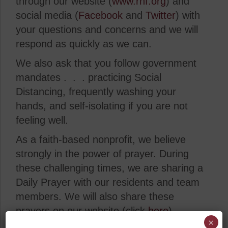
through our website (
www.rhf.org
) and
social media (
Facebook
and
Twitter
) with
your questions and concerns and we will
respond as quickly as we can.
We also ask that you follow government
mandates . . . practicing Social
Distancing, frequently washing your
hands, and self-isolating if you are not
feeling well.
As a faith-based nonprofit, we believe
strongly in the power of prayer. During
these challenging times, we are sharing a
Daily Prayer with our residents and team
members. We will also share these
prayers on our website (click
here
).
×